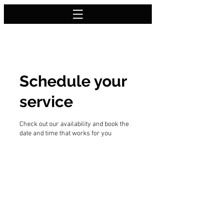
Schedule your
service
Check out our availability and book the
date and time that works for you