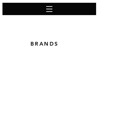
BRANDS