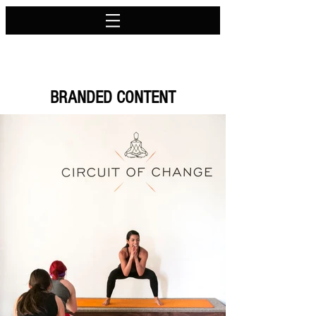
BRANDED CONTENT