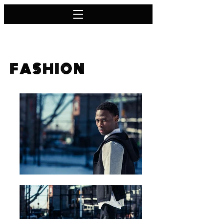
F A S H I O N