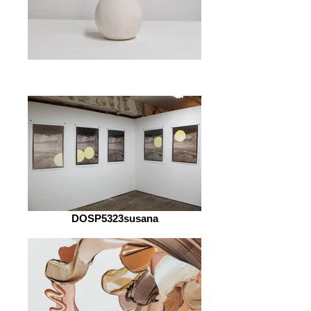
DOSP5323susana