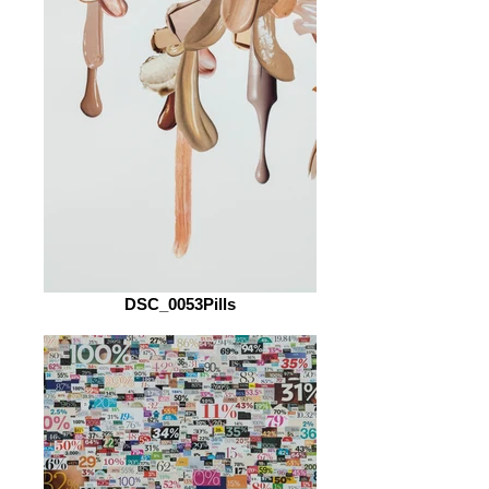
DSC_0053Pills