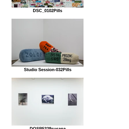
DSC_0102Pills
Studio Session-032Pills
DOSP5328susana