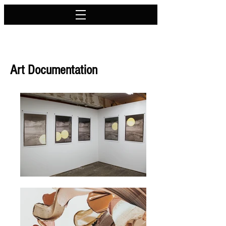
Art Documentation