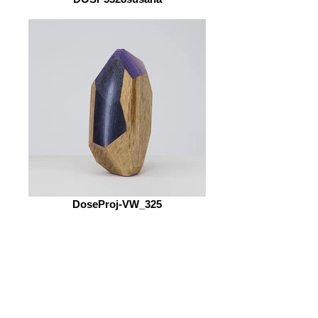
DoseProj-VW_325